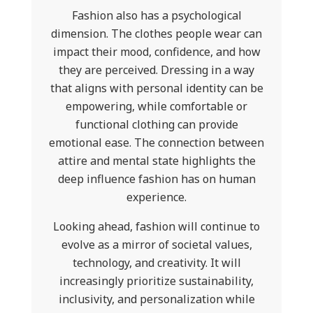
Fashion also has a psychological
dimension. The clothes people wear can
impact their mood, confidence, and how
they are perceived. Dressing in a way
that aligns with personal identity can be
empowering, while comfortable or
functional clothing can provide
emotional ease. The connection between
attire and mental state highlights the
deep influence fashion has on human
experience.
Looking ahead, fashion will continue to
evolve as a mirror of societal values,
technology, and creativity. It will
increasingly prioritize sustainability,
inclusivity, and personalization while