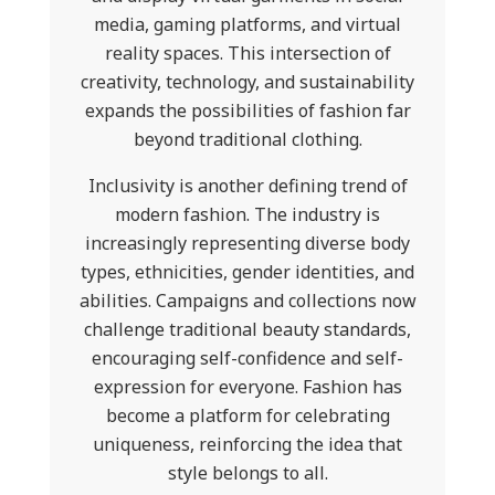
media, gaming platforms, and virtual
reality spaces. This intersection of
creativity, technology, and sustainability
expands the possibilities of fashion far
beyond traditional clothing.
Inclusivity is another defining trend of
modern fashion. The industry is
increasingly representing diverse body
types, ethnicities, gender identities, and
abilities. Campaigns and collections now
challenge traditional beauty standards,
encouraging self-confidence and self-
expression for everyone. Fashion has
become a platform for celebrating
uniqueness, reinforcing the idea that
style belongs to all.