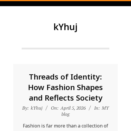
Skip
to
content
kYhuj
Threads of Identity:
How Fashion Shapes
and Reflects Society
2026-
By:
kYhuj
On:
April 5, 2026
In:
MY
04-
blog
05
Fashion is far more than a collection of