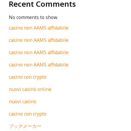
Recent Comments
No comments to show.
casino non AAMS affidabile
casino non AAMS affidabile
casino non AAMS affidabile
casino non AAMS affidabile
casino con crypto
nuovi casinò online
nuovi casino
casino con crypto
ブックメーカー