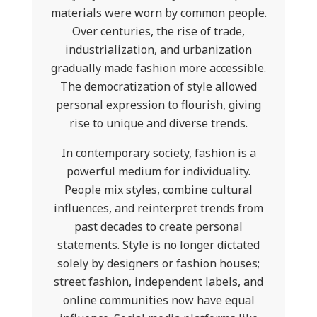
materials were worn by common people.
Over centuries, the rise of trade,
industrialization, and urbanization
gradually made fashion more accessible.
The democratization of style allowed
personal expression to flourish, giving
rise to unique and diverse trends.
In contemporary society, fashion is a
powerful medium for individuality.
People mix styles, combine cultural
influences, and reinterpret trends from
past decades to create personal
statements. Style is no longer dictated
solely by designers or fashion houses;
street fashion, independent labels, and
online communities now have equal