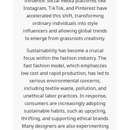
influence. Social media platforms like
Instagram, TikTok, and Pinterest have
accelerated this shift, transforming
ordinary individuals into style
influencers and allowing global trends
to emerge from grassroots creativity.
Sustainability has become a crucial
focus within the fashion industry. The
fast fashion model, which emphasizes
low cost and rapid production, has led to
serious environmental concerns,
including textile waste, pollution, and
unethical labor practices. In response,
consumers are increasingly adopting
sustainable habits, such as upcycling,
thrifting, and supporting ethical brands.
Many designers are also experimenting