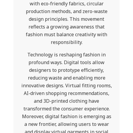
with eco-friendly fabrics, circular
production methods, and zero-waste
design principles. This movement
reflects a growing awareness that
fashion must balance creativity with
responsibility.
Technology is reshaping fashion in
profound ways. Digital tools allow
designers to prototype efficiently,
reducing waste and enabling more
innovative designs. Virtual fitting rooms,
AI-driven shopping recommendations,
and 3D-printed clothing have
transformed the consumer experience.
Moreover, digital fashion is emerging as
a new frontier, allowing users to wear
and display virtual garments in social