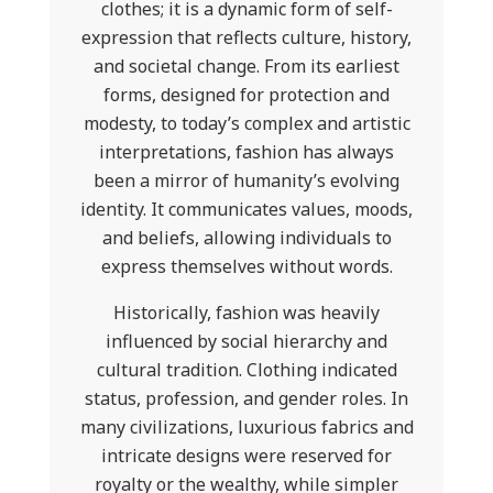
clothes; it is a dynamic form of self-
expression that reflects culture, history,
and societal change. From its earliest
forms, designed for protection and
modesty, to today’s complex and artistic
interpretations, fashion has always
been a mirror of humanity’s evolving
identity. It communicates values, moods,
and beliefs, allowing individuals to
express themselves without words.
Historically, fashion was heavily
influenced by social hierarchy and
cultural tradition. Clothing indicated
status, profession, and gender roles. In
many civilizations, luxurious fabrics and
intricate designs were reserved for
royalty or the wealthy, while simpler