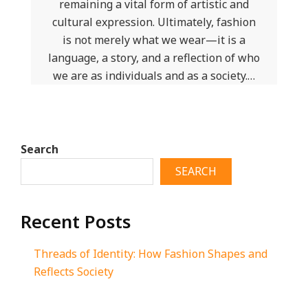
remaining a vital form of artistic and
cultural expression. Ultimately, fashion
is not merely what we wear—it is a
language, a story, and a reflection of who
we are as individuals and as a society.…
Search
SEARCH
Recent Posts
Threads of Identity: How Fashion Shapes and
Reflects Society